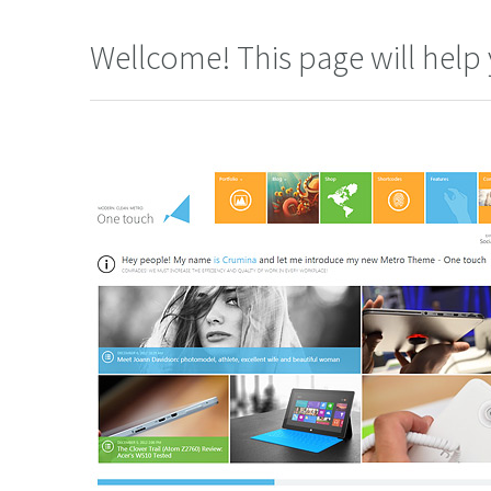
Wellcome! This page will help 