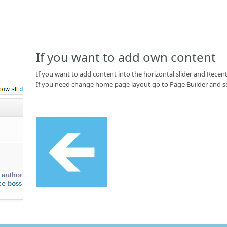
If you want to add own content
If you want to add content into the horizontal slider and Recent
If you need change home page layout go to Page Builder and s