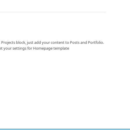
 Projects block, just add your content to Posts and Portfolio.
et your settings for Homepage template