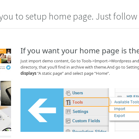
you to setup home page. Just follow 
If you want your home page is t
Just import demo content, Go to Tools->Import->Wordpress and 
directory, that you’ll find in archive with theme.And go to Se
displays
“A static page” and select page “Home”.