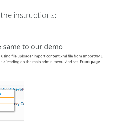
the instructions:
he same to our demo
using file uploader import content.xml file from ImportXML
ttings->Reading on the main admin menu. And set
Front page