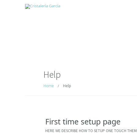
Help
Home
Help
/
First time setup page
HERE WE DESCRIBE HOW TO SETUP ONE TOUCH THEM