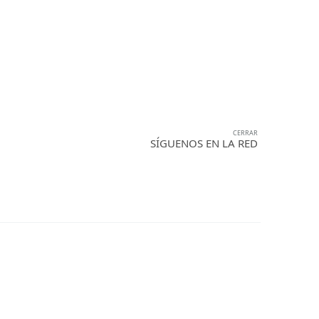
OS
SOCIAL
CONTACTO
CERRAR
SÍGUENOS EN LA RED